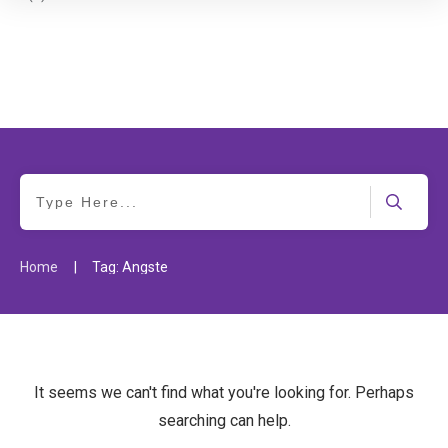
|
Home
Tag: Ängste
It seems we can't find what you're looking for. Perhaps
searching can help.