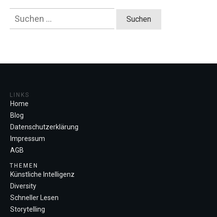
Suchen
nach:
LINKS
Home
Blog
Datenschutzerklärung
Impressum
AGB
THEMEN
Künstliche Intelligenz
Diversity
Schneller Lesen
Storytelling